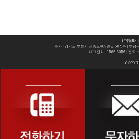
(주)탐라
|
본사 : 경기도 부천시 신흥로469번길 58 5층 | 부평
대표전화 :
1566-3056
| 전화 :
COPYRI