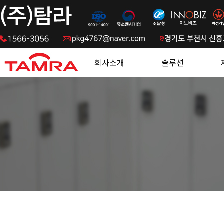
.
회사소개
솔루션