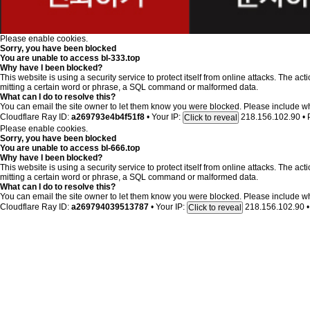
Please enable cookies.
Sorry, you have been blocked
You are unable to access
bl-333.top
Why have I been blocked?
This website is using a security service to protect itself from online attacks. The ac
mitting a certain word or phrase, a SQL command or malformed data.
What can I do to resolve this?
You can email the site owner to let them know you were blocked. Please include w
Cloudflare Ray ID:
a269793e4b4f51f8
•
Your IP:
218.156.102.90
•
Click to reveal
Please enable cookies.
Sorry, you have been blocked
You are unable to access
bl-666.top
Why have I been blocked?
This website is using a security service to protect itself from online attacks. The ac
mitting a certain word or phrase, a SQL command or malformed data.
What can I do to resolve this?
You can email the site owner to let them know you were blocked. Please include w
Cloudflare Ray ID:
a269794039513787
•
Your IP:
218.156.102.90
•
Click to reveal