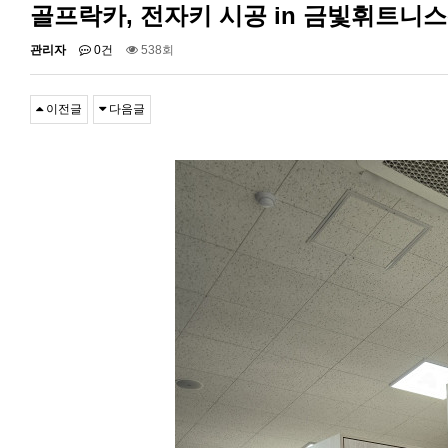
골프락카, 전자키 시공 in 금빛휘트니
관리자
0건
538회
이전글
다음글