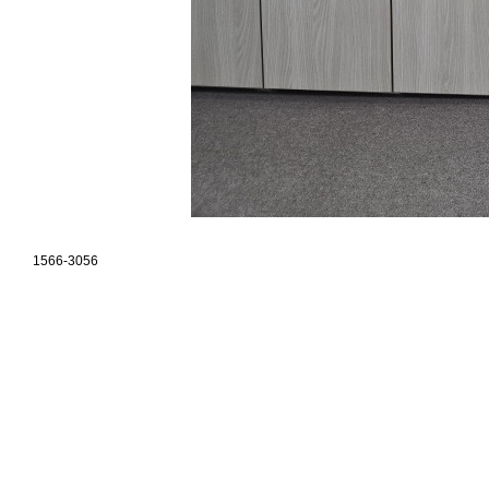
1566-3056