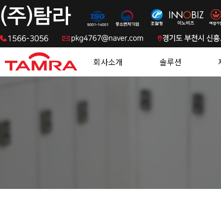
.
회사소개
솔루션