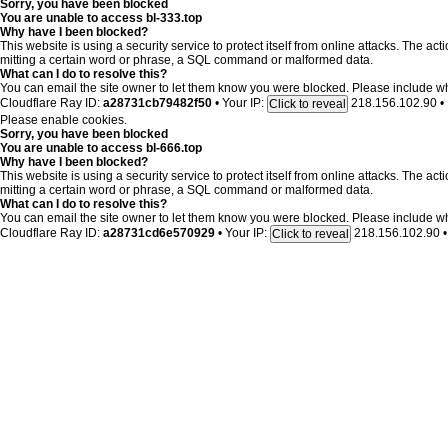
Sorry, you have been blocked
You are unable to access
bl-333.top
Why have I been blocked?
This website is using a security service to protect itself from online attacks. The ac
mitting a certain word or phrase, a SQL command or malformed data.
What can I do to resolve this?
You can email the site owner to let them know you were blocked. Please include w
Cloudflare Ray ID:
a28731cb79482f50
•
Your IP:
218.156.102.90
•
Click to reveal
Please enable cookies.
Sorry, you have been blocked
You are unable to access
bl-666.top
Why have I been blocked?
This website is using a security service to protect itself from online attacks. The ac
mitting a certain word or phrase, a SQL command or malformed data.
What can I do to resolve this?
You can email the site owner to let them know you were blocked. Please include w
Cloudflare Ray ID:
a28731cd6e570929
•
Your IP:
218.156.102.90
•
Click to reveal