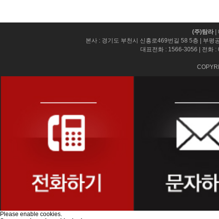
(주)탐라
|
본사 : 경기도 부천시 신흥로469번길 58 5층 | 부평
대표전화 :
1566-3056
| 전화 :
COPYRI
Please enable cookies.