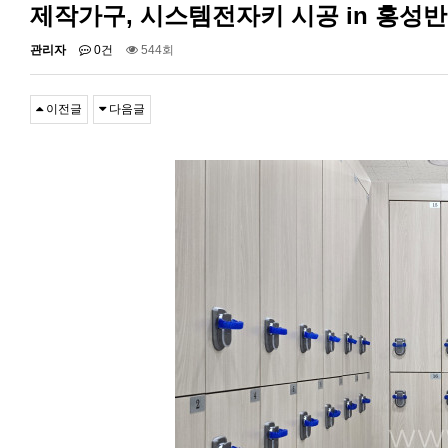
제작가구, 시스템전자키 시공 in 홍성
관리자
0건
544회
이전글
다음글