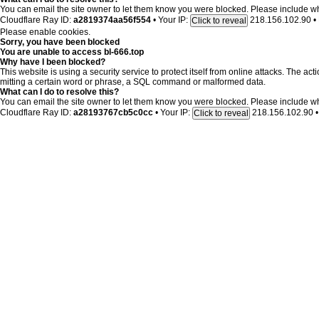
You can email the site owner to let them know you were blocked. Please include w
Cloudflare Ray ID:
a2819374aa56f554
•
Your IP:
218.156.102.90
•
Click to reveal
Please enable cookies.
Sorry, you have been blocked
You are unable to access
bl-666.top
Why have I been blocked?
This website is using a security service to protect itself from online attacks. The ac
mitting a certain word or phrase, a SQL command or malformed data.
What can I do to resolve this?
You can email the site owner to let them know you were blocked. Please include w
Cloudflare Ray ID:
a28193767cb5c0cc
•
Your IP:
218.156.102.90
•
Click to reveal