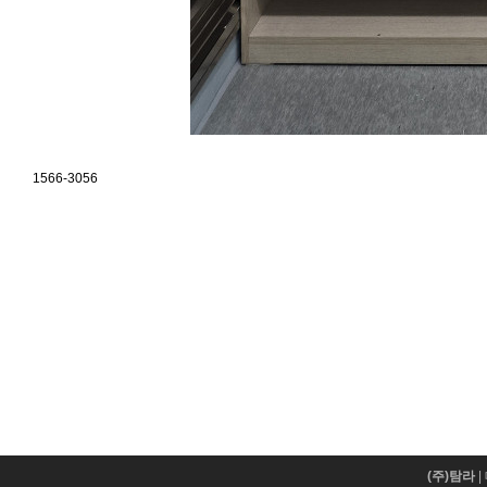
1566-3056
(주)탐라
|