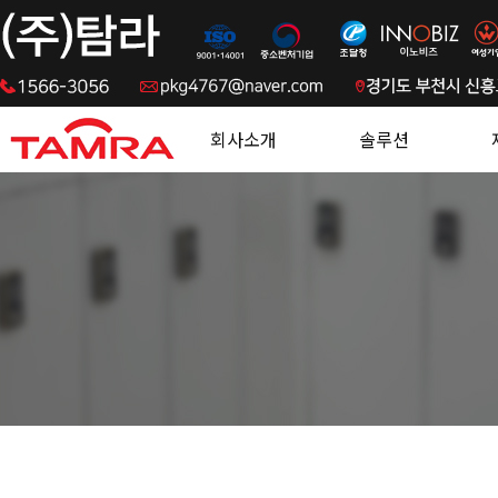
.
회사소개
솔루션