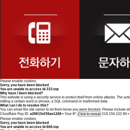
Please enable cookies.
Sorry, you have been blocked
You are unable to access
bl-333.top
Why have I been blocked?
This website is using a security service to protect itself from online attacks. The ac
mitting a certain word or phrase, a SQL command or malformed data.
What can I do to resolve this?
You can email the site owner to let them know you were blocked. Please include w
Cloudflare Ray ID:
a28615ef39ae1268
•
Your IP:
218.156.102.90
•
Click to reveal
Please enable cookies.
Sorry, you have been blocked
You are unable to access
bl-666.top