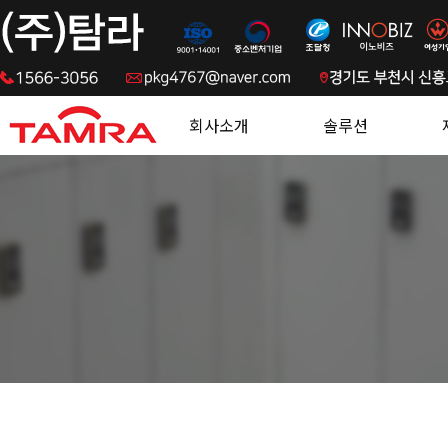
.
회사소개
솔루션