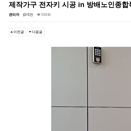
제작가구 전자키 시공 in 방배노인종
관리자
0건
558회
이전글
다음글