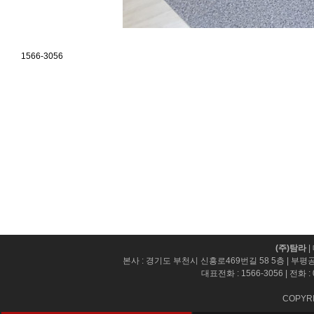
1566-3056
(주)탐라
|
본사 : 경기도 부천시 신흥로469번길 58 5층 | 부평
대표전화 :
1566-3056
| 전화 :
COPYRI